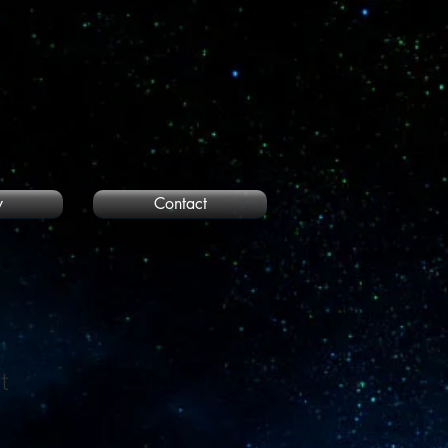
y
Contact
t