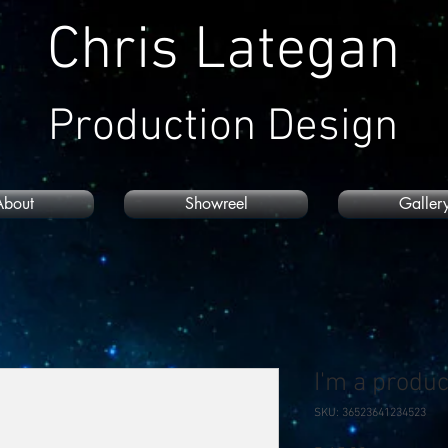
Chris Lategan
Production Design
About
Showreel
Galler
I'm a produc
SKU: 36523641234523