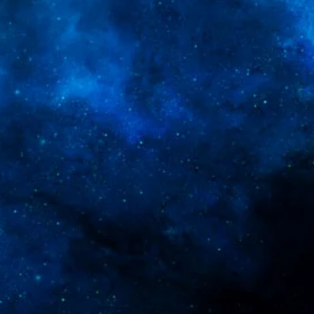
ey can buy from you with confidence.