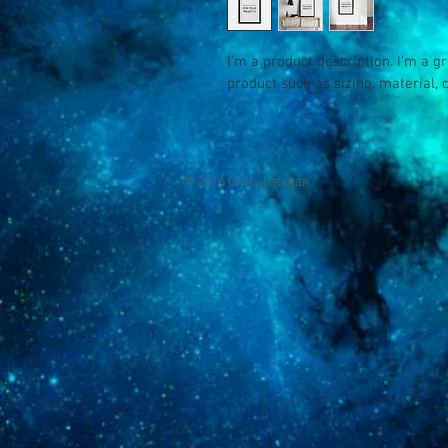
I'm a product description. I'm a g
product such as sizing, material, 
© 2016 Chris Lategan