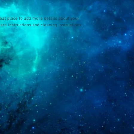
your customers that th
reat place to add more details about your 
care instructions and cleaning instructions.