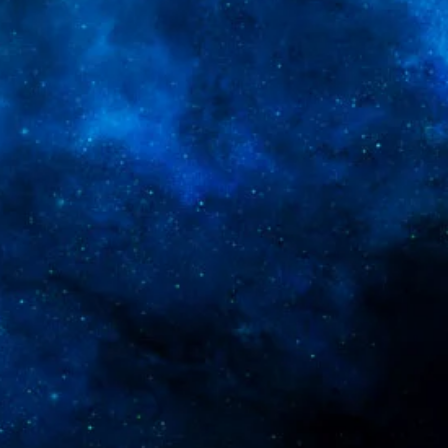
ey can buy from you with confidence.