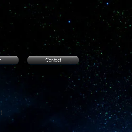
y
Contact
t