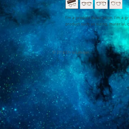
I'm a product description. I'm a g
product such as sizing, material, 
© 2016 Chris Lategan