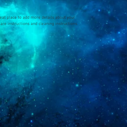
your customers that th
reat place to add more details about your 
care instructions and cleaning instructions.