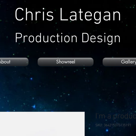
Chris Lategan
Production Design
About
Showreel
Galler
I'm a produc
SKU: 364215375135191