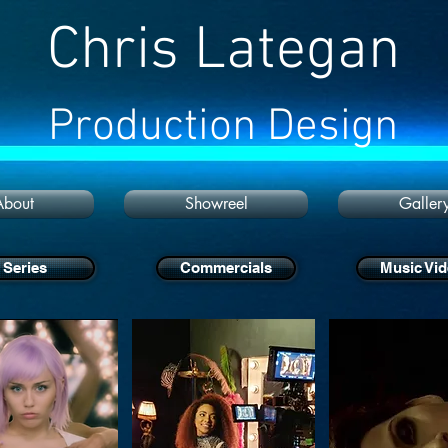
Chris Lategan
Production Design
About
Showreel
Galler
Series
Commercials
Music Vi