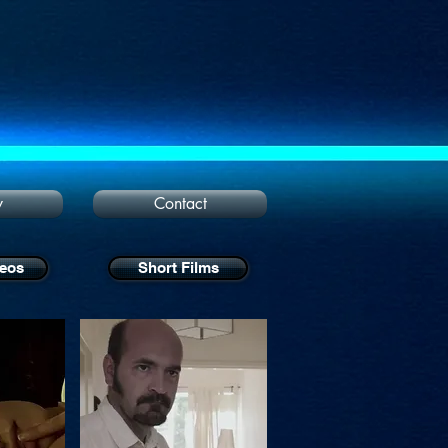
y
Contact
deos
Short Films