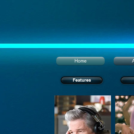
Home
Features