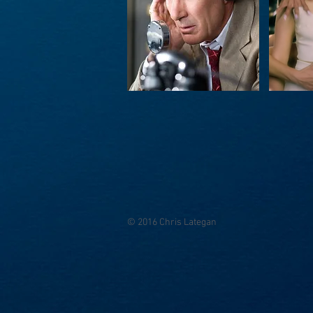
© 2016 Chris Lategan